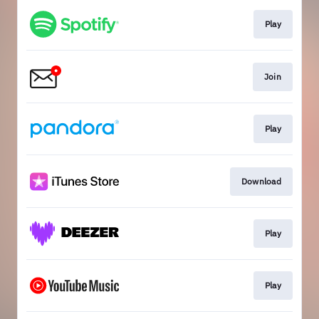
Play
Join
Play
Download
Play
Play