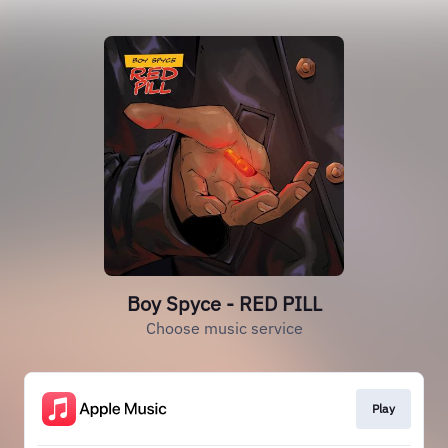
Boy Spyce - RED PILL
Choose music service
Play