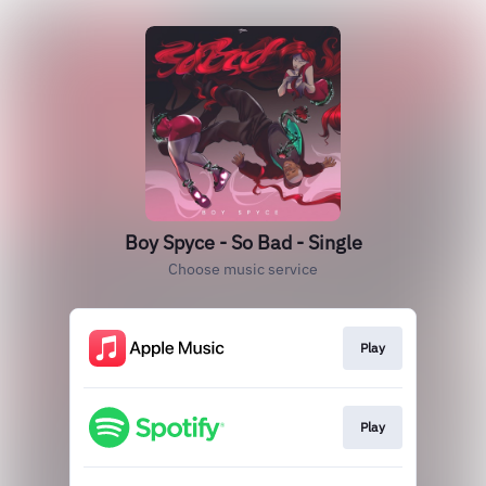
Boy Spyce - So Bad - Single
Choose music service
Play
Play