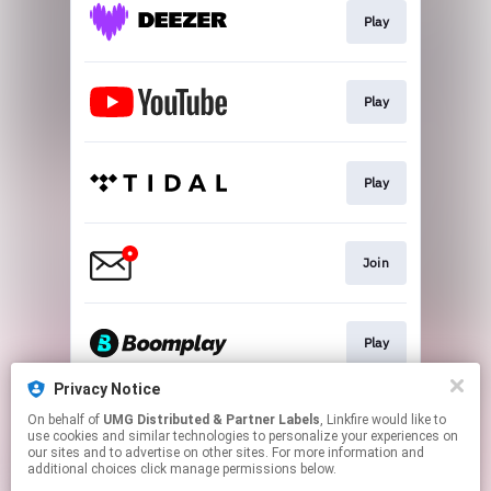
Play
Play
Play
Join
Play
Privacy Notice
On behalf of
UMG Distributed & Partner Labels
, Linkfire would like to
Play
use cookies and similar technologies to personalize your experiences on
our sites and to advertise on other sites. For more information and
additional choices click manage permissions below.
This page may contain affiliate links.