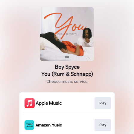
Boy Spyce
You (Rum & Schnapp)
Choose music service
Play
Play