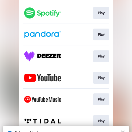
Play
Play
Play
Play
Play
Play